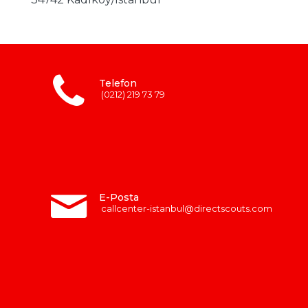
Telefon
(0212) 219 73 79
E-Posta
callcenter-istanbul@directscouts.com