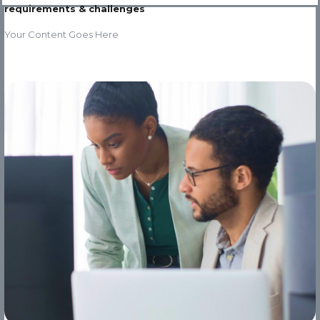
requirements & challenges
Your Content Goes Here