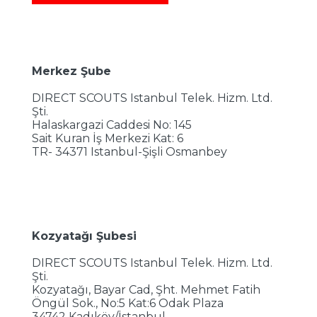
Merkez Şube
DIRECT SCOUTS Istanbul Telek. Hizm. Ltd.
Şti.
Halaskargazi Caddesi No: 145
Sait Kuran İş Merkezi Kat: 6
TR- 34371 Istanbul-Şişli Osmanbey
Kozyatağı Şubesi
DIRECT SCOUTS Istanbul Telek. Hizm. Ltd.
Şti.
Kozyatağı, Bayar Cad, Şht. Mehmet Fatih
Öngül Sok., No:5 Kat:6 Odak Plaza
34742 Kadıköy/İstanbul