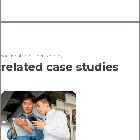
your ideal recruitment agency
related case studies