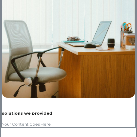
solutions we provided
Your Content Goes Here