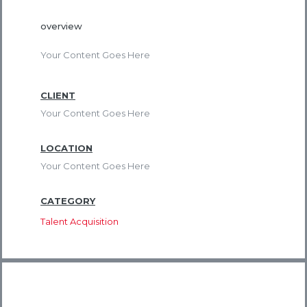
overview
Your Content Goes Here
CLIENT
Your Content Goes Here
LOCATION
Your Content Goes Here
CATEGORY
Talent Acquisition