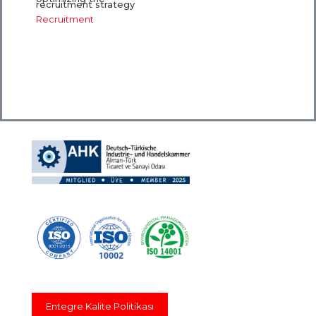
recruitment strategy
Recruitment
Entegre Kalite Politikası