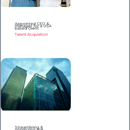
Appointed CEO &
manager for a USA
based client
Talent Acquisition
Streamlining &
optimizing the